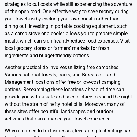
strategies to cut costs while still experiencing the adventure
of the open road. One effective way to save money during
your travels is by cooking your own meals rather than
dining out. Investing in portable cooking equipment, such
as a camp stove or a cooler, allows you to prepare simple
meals, which can significantly reduce food expenses. Visit
local grocery stores or farmers’ markets for fresh
ingredients and budget-friendly options.
Another practical tip involves utilizing free campsites.
Various national forests, parks, and Bureau of Land
Management locations offer free or low-cost camping
options. Researching these locations ahead of time can
provide you with a safe and scenic place to spend the night
without the strain of hefty hotel bills. Moreover, many of
these sites offer beautiful landscapes and outdoor
activities that can enhance your travel experience.
When it comes to fuel expenses, leveraging technology can