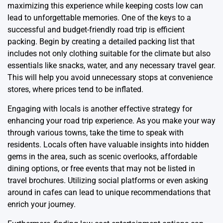
maximizing this experience while keeping costs low can
lead to unforgettable memories. One of the keys to a
successful and budget-friendly road trip is efficient
packing. Begin by creating a detailed packing list that
includes not only clothing suitable for the climate but also
essentials like snacks, water, and any necessary travel gear.
This will help you avoid unnecessary stops at convenience
stores, where prices tend to be inflated.
Engaging with locals is another effective strategy for
enhancing your road trip experience. As you make your way
through various towns, take the time to speak with
residents. Locals often have valuable insights into hidden
gems in the area, such as scenic overlooks, affordable
dining options, or free events that may not be listed in
travel brochures. Utilizing social platforms or even asking
around in cafes can lead to unique recommendations that
enrich your journey.