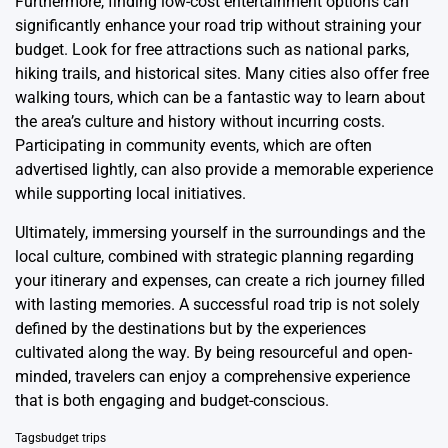
Furthermore, finding low-cost entertainment options can
significantly enhance your road trip without straining your
budget. Look for free attractions such as national parks,
hiking trails, and historical sites. Many cities also offer free
walking tours, which can be a fantastic way to learn about
the area’s culture and history without incurring costs.
Participating in community events, which are often
advertised lightly, can also provide a memorable experience
while supporting local initiatives.
Ultimately, immersing yourself in the surroundings and the
local culture, combined with strategic planning regarding
your itinerary and expenses, can create a rich journey filled
with lasting memories. A successful road trip is not solely
defined by the destinations but by the experiences
cultivated along the way. By being resourceful and open-
minded, travelers can enjoy a comprehensive experience
that is both engaging and budget-conscious.
Tags
budget trips