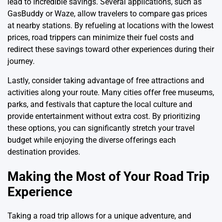
lead to incredible savings. Several applications, such as
GasBuddy or Waze, allow travelers to compare gas prices
at nearby stations. By refueling at locations with the lowest
prices, road trippers can minimize their fuel costs and
redirect these savings toward other experiences during their
journey.
Lastly, consider taking advantage of free attractions and
activities along your route. Many cities offer free museums,
parks, and festivals that capture the local culture and
provide entertainment without extra cost. By prioritizing
these options, you can significantly stretch your travel
budget while enjoying the diverse offerings each
destination provides.
Making the Most of Your Road Trip
Experience
Taking a road trip allows for a unique adventure, and