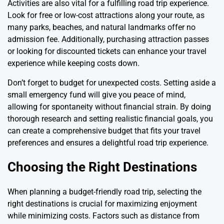
Activities are also vital for a fulfilling road trip experience.
Look for free or low-cost attractions along your route, as
many parks, beaches, and natural landmarks offer no
admission fee. Additionally, purchasing attraction passes
or looking for discounted tickets can enhance your travel
experience while keeping costs down.
Don’t forget to budget for unexpected costs. Setting aside a
small emergency fund will give you peace of mind,
allowing for spontaneity without financial strain. By doing
thorough research and setting realistic financial goals, you
can create a comprehensive budget that fits your travel
preferences and ensures a delightful road trip
experience
.
Choosing the Right Destinations
When planning a budget-friendly road trip, selecting the
right destinations is crucial for maximizing enjoyment
while minimizing costs. Factors such as distance from