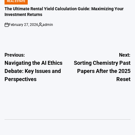
REAL ESTATE
POSTED
IN
The Ultimate Rental Yield Calculation Guide: Maximizing Your
Investment Returns
February 27, 2026
admin
on
Posted
by
Post
Previous:
Next:
Navigating the AI Ethics
Sorting Chemistry Past
navigation
Debate: Key Issues and
Papers After the 2025
Perspectives
Reset