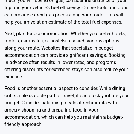
much you will spend on gas, consider the distance of your
trip and your vehicle’s fuel efficiency. Online tools and apps
can provide current gas prices along your route. This will
help you arrive at an estimate of the total fuel expenses.
Next, plan for accommodation. Whether you prefer hotels,
motels, campsites, or hostels, research various options
along your route. Websites that specialize in budget
accommodation can provide significant savings. Booking
in advance often results in lower rates, and programs
offering discounts for extended stays can also reduce your
expense.
Food is another essential aspect to consider. While dining
out is a pleasurable part of travel, it can quickly inflate your
budget. Consider balancing meals at restaurants with
grocery shopping and preparing food in your
accommodation, which can help you maintain a budget-
friendly approach.