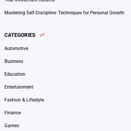
Mastering Self-Discipline: Techniques for Personal Growth
CATEGORIES
Automotive
Business
Education
Entertainment
Fashion & Lifestyle
Finance
Games