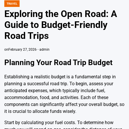
TRAVEL
POSTED
IN
Exploring the Open Road: A
Guide to Budget-Friendly
Road Trips
on
February 27, 2026
admin
Planning Your Road Trip Budget
Establishing a realistic budget is a fundamental step in
planning a successful road trip. To begin, assess your
anticipated expenses, which typically include fuel,
accommodation, food, and activities. Each of these
components can significantly affect your overall budget, so
it is crucial to allocate funds wisely.
Start by calculating your fuel costs. To determine how