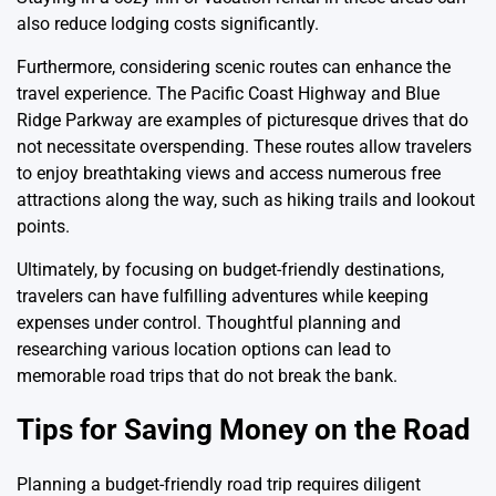
also reduce lodging costs significantly.
Furthermore, considering scenic routes can enhance the
travel experience. The Pacific Coast Highway and Blue
Ridge Parkway are examples of picturesque drives that do
not necessitate overspending. These routes allow travelers
to enjoy breathtaking views and access numerous free
attractions along the way, such as hiking trails and lookout
points.
Ultimately, by focusing on budget-friendly destinations,
travelers can have fulfilling adventures while keeping
expenses under control. Thoughtful planning and
researching various location options can lead to
memorable road trips that do not break the bank.
Tips for Saving Money on the Road
Planning a budget-friendly road trip requires diligent