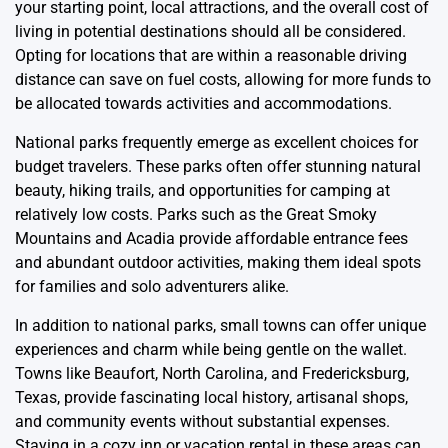
your starting point, local attractions, and the overall cost of
living in potential destinations should all be considered.
Opting for locations that are within a reasonable driving
distance can save on fuel costs, allowing for more funds to
be allocated towards activities and accommodations.
National parks frequently emerge as excellent choices for
budget travelers. These parks often offer stunning natural
beauty, hiking trails, and opportunities for camping at
relatively low costs. Parks such as the Great Smoky
Mountains and Acadia provide affordable entrance fees
and abundant outdoor activities, making them ideal spots
for families and solo adventurers alike.
In addition to national parks, small towns can offer unique
experiences and charm while being gentle on the wallet.
Towns like Beaufort, North Carolina, and Fredericksburg,
Texas, provide fascinating local history, artisanal shops,
and community events without substantial expenses.
Staying in a cozy inn or vacation rental in these areas can