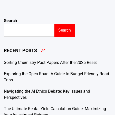
Search
Search
RECENT POSTS
Sorting Chemistry Past Papers After the 2025 Reset
Exploring the Open Road: A Guide to Budget-Friendly Road
Trips
Navigating the AI Ethics Debate: Key Issues and
Perspectives
The Ultimate Rental Yield Calculation Guide: Maximizing
Your Investment Returns