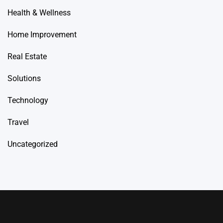
Health & Wellness
Home Improvement
Real Estate
Solutions
Technology
Travel
Uncategorized