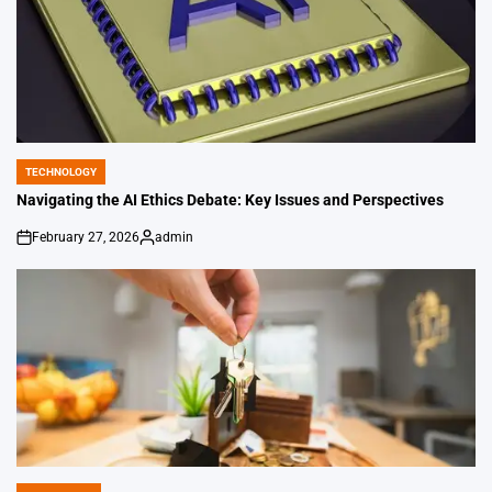
TECHNOLOGY
POSTED
IN
Navigating the AI Ethics Debate: Key Issues and Perspectives
February 27, 2026
admin
on
Posted
by