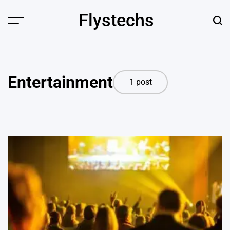
Skip
Flystechs
to
Menu
Sear
content
Entertainment
1 post