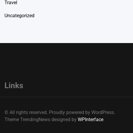
Travel
Uncategorized
Links
© All rights reserved. Proudly powered by WordPress.
Theme TrendingNews designed by
WPInterface
.