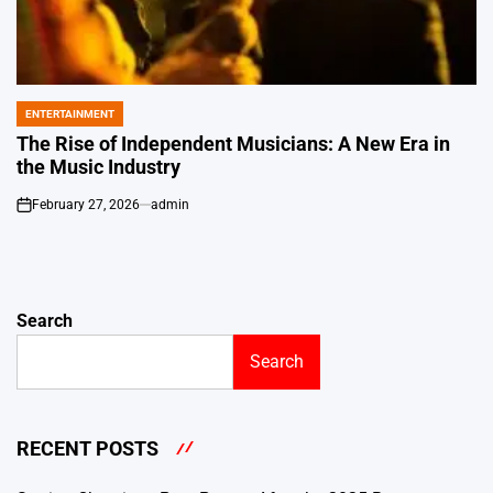
ENTERTAINMENT
POSTED
IN
The Rise of Independent Musicians: A New Era in
the Music Industry
February 27, 2026
admin
on
Search
Search
RECENT POSTS