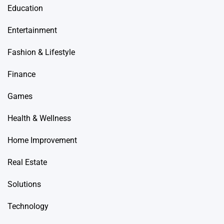
Education
Entertainment
Fashion & Lifestyle
Finance
Games
Health & Wellness
Home Improvement
Real Estate
Solutions
Technology