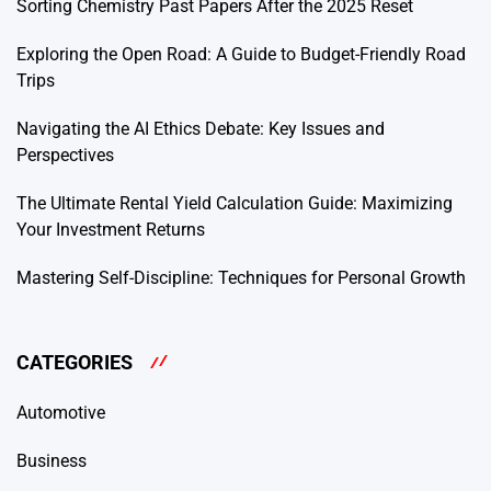
Sorting Chemistry Past Papers After the 2025 Reset
Exploring the Open Road: A Guide to Budget-Friendly Road
Trips
Navigating the AI Ethics Debate: Key Issues and
Perspectives
The Ultimate Rental Yield Calculation Guide: Maximizing
Your Investment Returns
Mastering Self-Discipline: Techniques for Personal Growth
CATEGORIES
Automotive
Business