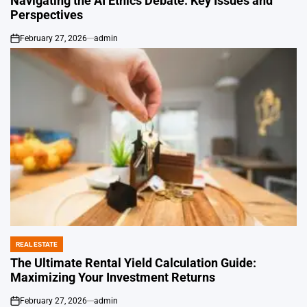
Navigating the AI Ethics Debate: Key Issues and
Perspectives
February 27, 2026
admin
on
REAL ESTATE
POSTED
IN
The Ultimate Rental Yield Calculation Guide:
Maximizing Your Investment Returns
February 27, 2026
admin
on