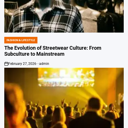
FASHION & LIFESTYLE
POSTED
IN
The Evolution of Streetwear Culture: From
Subculture to Mainstream
February 27, 2026
admin
on