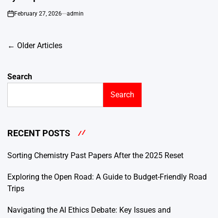
February 27, 2026
admin
on
Posts
←
Older Articles
navigation
Search
Search
RECENT POSTS
Sorting Chemistry Past Papers After the 2025 Reset
Exploring the Open Road: A Guide to Budget-Friendly Road
Trips
Navigating the AI Ethics Debate: Key Issues and