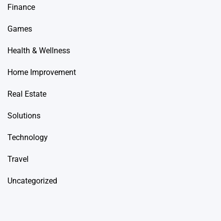
Finance
Games
Health & Wellness
Home Improvement
Real Estate
Solutions
Technology
Travel
Uncategorized