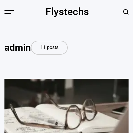
Skip
Flystechs
to
Menu
Sear
content
admin
11 posts