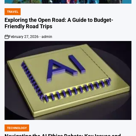
TRAVEL
POSTED
IN
Exploring the Open Road: A Guide to Budget-
Friendly Road Trips
February 27, 2026
admin
on
TECHNOLOGY
POSTED
IN