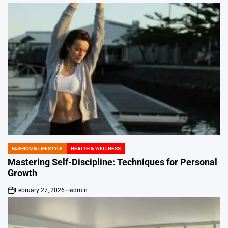
FASHION & LIFESTYLE
HEALTH & WELLNESS
POSTED
IN
Mastering Self-Discipline: Techniques for Personal
Growth
February 27, 2026
admin
on