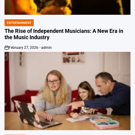
ENTERTAINMENT
POSTED
IN
The Rise of Independent Musicians: A New Era in
the Music Industry
February 27, 2026
admin
on