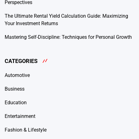
Perspectives
The Ultimate Rental Yield Calculation Guide: Maximizing
Your Investment Returns
Mastering Self-Discipline: Techniques for Personal Growth
CATEGORIES
Automotive
Business
Education
Entertainment
Fashion & Lifestyle