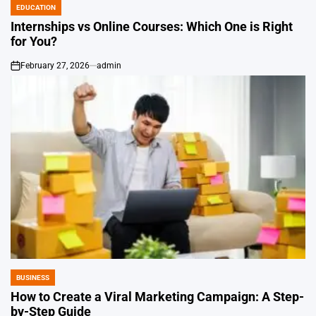
EDUCATION
POSTED
IN
Internships vs Online Courses: Which One is Right
for You?
February 27, 2026
admin
on
BUSINESS
POSTED
IN
How to Create a Viral Marketing Campaign: A Step-
by-Step Guide