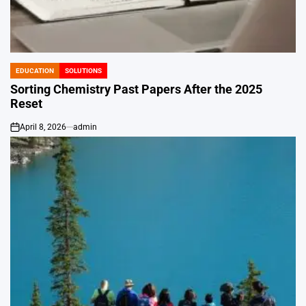
EDUCATION
SOLUTIONS
POSTED
IN
Sorting Chemistry Past Papers After the 2025
Reset
April 8, 2026
admin
on