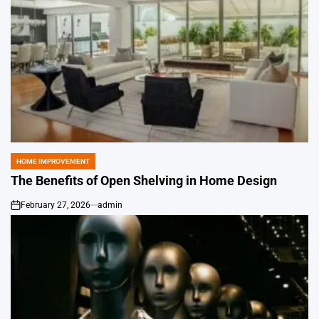
HOME IMPROVEMENT
POSTED
IN
The Benefits of Open Shelving in Home Design
February 27, 2026
admin
on